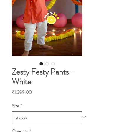
Zesty Festy Pants -
White
Price
₹1,299.00
Size
*
Quantity
*