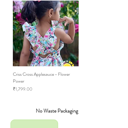
Criss Cross Applesauce - Flower
Flary Tales - Blue Floral
Power
Price
₹1,599.00
Price
₹1,799.00
No Waste Packaging