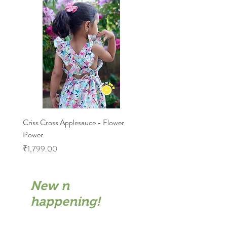
6-7: Half chest 10.5"Length 26.5"
Criss Cross Applesauce - Flower
Flary Tales - Blue Floral
Power
Price
₹1,599.00
Price
₹1,799.00
New n
happening!