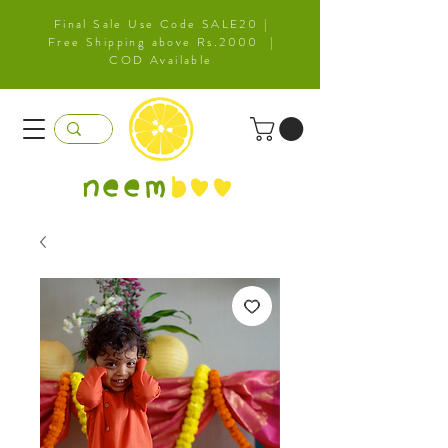
Final Sale Use Code SALE20 |
Free Shipping above Rs.2000 |
COD Available
neem
b
oo