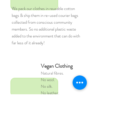
We pack our clothes in reusable cotton
bags & ship them in re-used courier bags
collected from conscious community
members. So no additional plastic waste
added to the environment that can do with
far less of it already!
Vegan Clothing
Natural
fibres.
No wool.
No silk.
No leather.