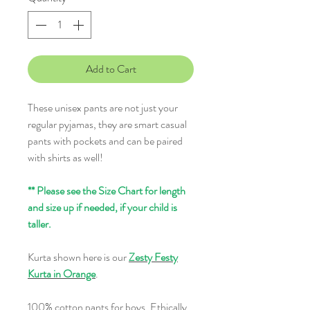
Add to Cart
These unisex pants are not just your
regular pyjamas, they are smart casual
pants with pockets and can be paired
with shirts as well!
** Please see the Size Chart for length
and size up if needed, if your child is
taller.
Kurta shown here is our
Zesty Festy
Kurta in Orange
.
100% cotton pants for boys. Ethically