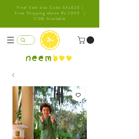
Final Sale Use Code SALE20 |
Free Shipping above Rs.2000 |
COD Available
neem
b
oo