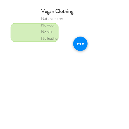
Vegan Clothing
Natural
fibres.
No wool.
No silk.
No leather.