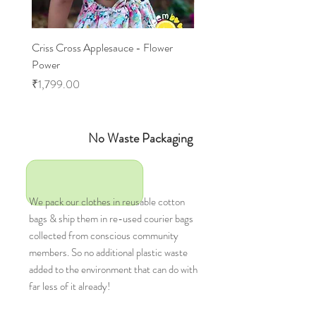
Criss Cross Applesauce - Flower
Flary Tales - Blue Floral
Power
Price
₹1,599.00
Price
₹1,799.00
No Waste Packaging
We pack our clothes in reusable cotton
bags & ship them in re-used courier bags
collected from conscious community
members. So no additional plastic waste
added to the environment that can do with
far less of it already!