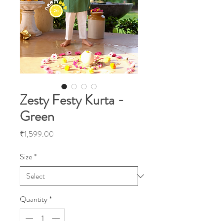
Zesty Festy Kurta -
Green
Price
₹1,599.00
Size
*
Quantity
*