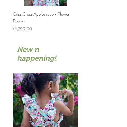
Criss Cross Applesauce - Flower
Flary Tales - Blue Floral
Power
Price
₹1,599.00
Price
₹1,799.00
New n
happening!