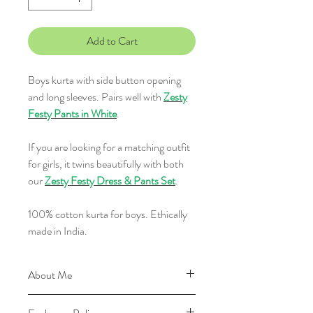
Add to Cart
Boys kurta with side button opening
and long sleeves. Pairs well with
Zesty
Festy Pants in White
.
If you are looking for a matching outfit
for girls, it twins beautifully with both
our
Zesty Festy Dress & Pants Set
.
100% cotton kurta for boys. Ethically
made in India.
About Me
I'm made of 100% cotton and with