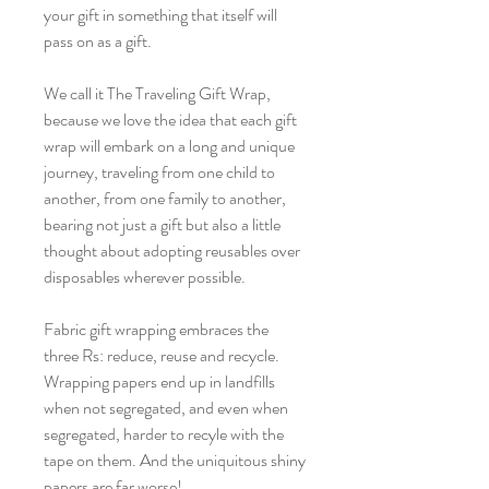
your gift in something that itself will
pass on as a gift.
We call it The Traveling Gift Wrap,
because we love the idea that each gift
wrap will embark on a long and unique
journey, traveling from one child to
another, from one family to another,
bearing not just a gift but also a little
thought about adopting reusables over
disposables wherever possible.
Fabric gift wrapping embraces the
three Rs: reduce, reuse and recycle.
Wrapping papers end up in landfills
when not segregated, and even when
segregated, harder to recyle with the
tape on them. And the uniquitous shiny
papers are far worse!