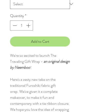
Quantity
*
Add to Cart
We're so excited to launch The
Traveling Gift Wrap -
an
o
riginal design
by Neemboo
!
Here's a zesty new take on the
traditional Furoshiki fabric gift
wrap. We've given it a complete
makeover, to make it fun and
contemporary with a tie ribbon closure.
We hope you love the idea of wrapping