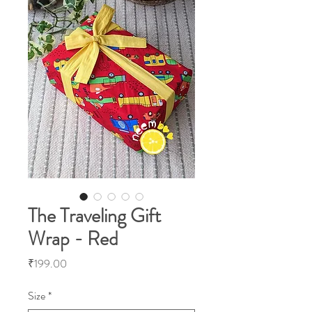
The Traveling Gift
Wrap - Red
Price
₹199.00
Size
*