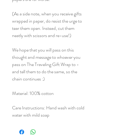
(As a side note, when you receive gifts
wrapped in paper, do resist the urge to
tear them open. Instead, cut them
neatly with scissors and re-use!)
We hope that you will pass on this
thought and message to whoever you
pass on The Traveling Gift Wrap to -
and tell them to do the same, so the
chain continues :)
Material: 100% cotton
Care Instructions: Hand wash with cold
water with mild soap