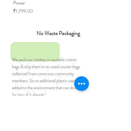
Power
Price
₹1,599.00
Price
₹1,799.00
No Waste Packaging
We pack our clothes in reusable cotton
bags & ship them in re-used courier bags
collected from conscious community
members. So no additional plastic waste
added to the environment that can do with
far less of it already!
Vegan Clothing
Natural
fibres.