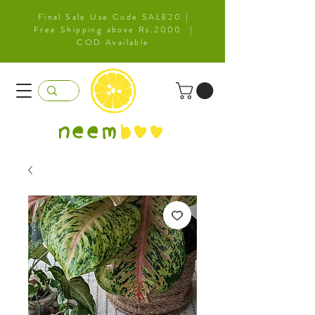
Final Sale Use Code SALE20 |
Free Shipping above Rs.2000 |
COD Available
neem
b
oo