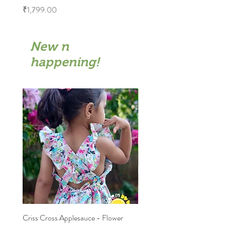
Price
₹1,799.00
New n
happening!
Criss Cross Applesauce - Flower
Flary Tales - Blue Floral