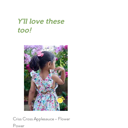
Y'll love these
too!
Criss Cross Applesauce - Flower
Flary Tales - Blue Floral
Power
Price
₹1,599.00