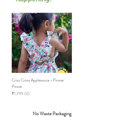
Criss Cross Applesauce - Flower
Flary Tales - Blue Floral
Power
Price
₹1,599.00
Price
₹1,799.00
No Waste Packaging