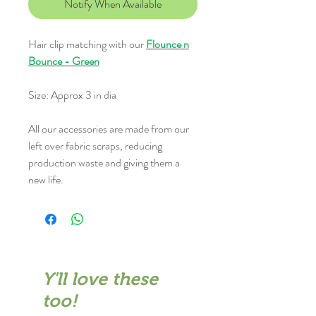
Notify When Available
Hair clip matching with our
Flounce n
Bounce - Green
Size: Approx 3 in dia
All our accessories are made from our
left over fabric scraps, reducing
production waste and giving them a
new life.
Y'll love these
too!