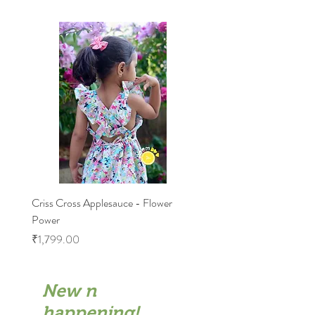
Criss Cross Applesauce - Flower
Flary Tales - Blue Floral
Power
Price
₹1,599.00
Price
₹1,799.00
New n
happening!