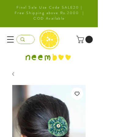
Final Sale Use Code SALE20 |
Free Shipping above Rs.2000 |
COD Available
neem
b
oo