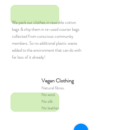
We pack our clothes in reusable cotton
bags & ship them in re-used courier bags
collected from conscious community
members. So no additional plastic waste
added to the environment that can do with
far less of it already!
Vegan Clothing
Natural
fibres.
No wool.
No silk.
No leather.