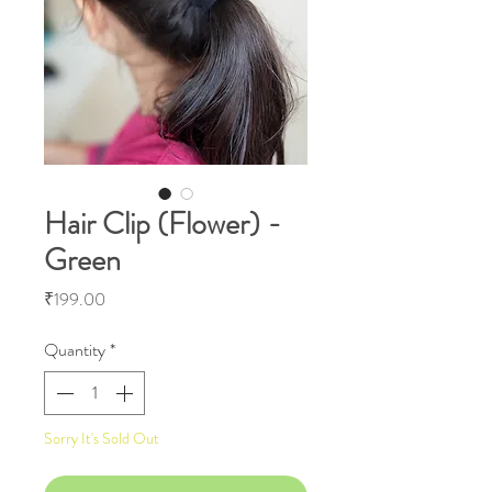
Hair Clip (Flower) -
Green
Price
₹199.00
Quantity
*
Sorry It's Sold Out