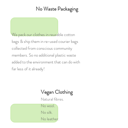
No Waste Packaging
We pack our clothes in reusable cotton
bags & ship them in re-used courier bags
collected from conscious community
members. So no additional plastic waste
added to the environment that can do with
far less of it already!
Vegan Clothing
Natural
fibres.
No wool.
No silk.
No leather.