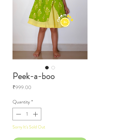
Peek-a-boo
Price
₹999.00
Quantity
*
Sorry It's Sold Out