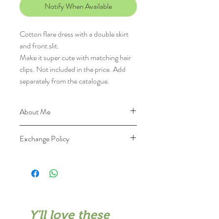
Notify When Available
Cotton flare dress with a double skirt
and front slit.
Make it super cute with matching hair
clips. Not included in the price. Add
separately from the catalogue.
About Me
I'm made of 100% cotton and with
Exchange Policy
100% love
See 'Size Guide' at the bottom to
You can send me back within 7 days
see how I fit
for exchange
Keep me nicely: Dry clean first,
Please keep me intact, unused and
Wash in cold water with mild
unwashed and send me back with all
detergent, Wash and dry dark colors
the packaging materials and original
separately, Do no wring or bleach,
Y'll love these
invoice