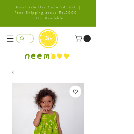
Final Sale Use Code SALE20 |
Free Shipping above Rs.2000 |
COD Available
neem
b
oo