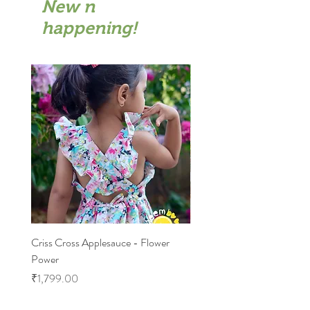
New n
happening!
Criss Cross Applesauce - Flower
Flary Tales - Blue Floral
Power
Price
₹1,599.00
Price
₹1,799.00