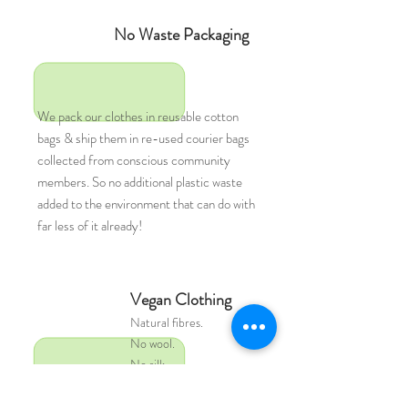
No Waste Packaging
We pack our clothes in reusable cotton
bags & ship them in re-used courier bags
collected from conscious community
members. So no additional plastic waste
added to the environment that can do with
far less of it already!
Vegan Clothing
Natural
fibres.
No wool.
No silk.
No leather.