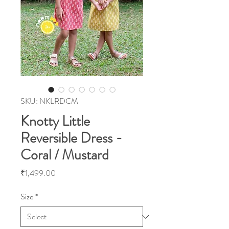
SKU: NKLRDCM
Knotty Little
Reversible Dress -
Coral / Mustard
Price
₹1,499.00
Size
*