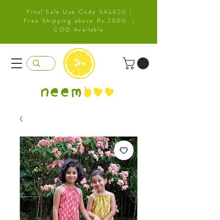
Final Sale Use Code SALE20 |
Free Shipping above Rs.2000 |
COD Available
neem
b
oo