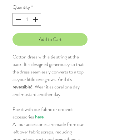
Quantity
*
Add to Cart
Cotton dress with a tie string at the
back. It is designed generously so that
the dress seamlessly converts to a top
as your little one grows. And it's
reversible
!! Wear it as coral one day
and mustard another day.
Pair it with our fabric or crochet
accessories
here
.
All our accessories are made from our
left over fabric scraps, reducing
production waste and giving them a