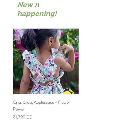
New n
happening!
Criss Cross Applesauce - Flower
Flary Tales - Blue Floral
Power
Price
₹1,599.00
Price
₹1,799.00