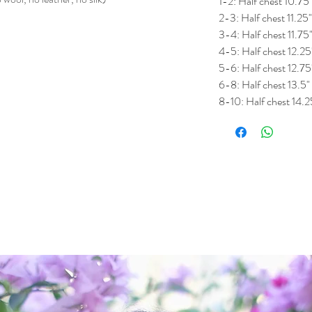
1-2: Half chest 10.75
2-3: Half chest 11.25
3-4: Half chest 11.75
4-5: Half chest 12.25
5-6: Half chest 12.75
6-8: Half chest 13.5"
8-10: Half chest 14.