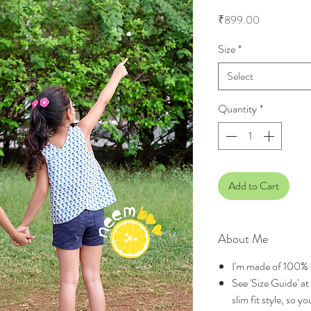
Price
₹899.00
Size
*
Select
Quantity
*
Add to Cart
About Me
I'm made of 100% 
See 'Size Guide' at 
slim fit style, so 