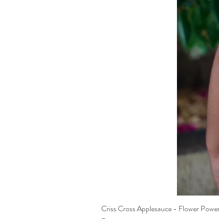
Criss Cross Applesauce - Flower Powe