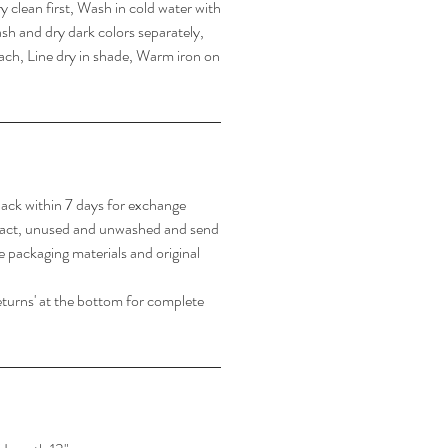
 clean first, Wash in cold water with
sh and dry dark colors separately,
ach, Line dry in shade, Warm iron on
ack within 7 days for exchange
tact, unused and unwashed and send
e packaging materials and original
turns' at the bottom for complete