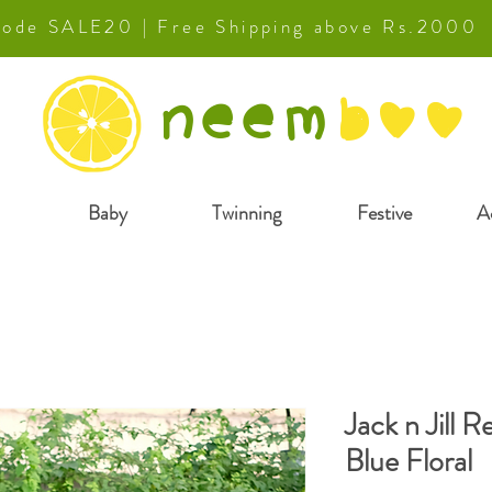
 Code SALE20 | Free Shipping above Rs.2000
neem
b
oo
Baby
Twinning
Festive
A
Jack n Jill R
Blue Floral