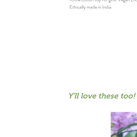
Ethically made in India.
Y'll love these too!