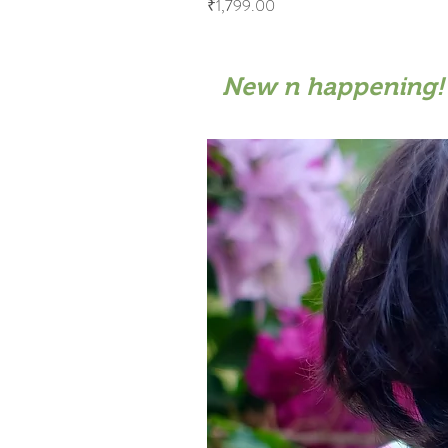
Price
₹1,799.00
New n happening!