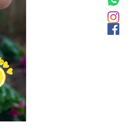
Flary Tales - Blue Floral