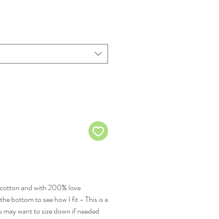
cotton and with 200% love
the bottom to see how I fit - This is a
you may want to size down if needed