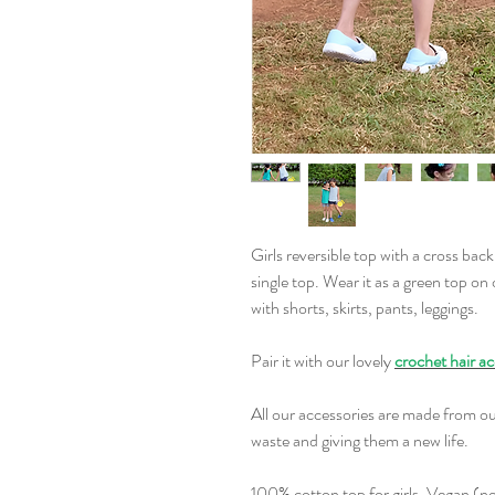
Girls reversible top with a cross back
single top. Wear it as a green top on
with shorts, skirts, pants, leggings.
Pair it with our lovely
crochet hair ac
All our accessories are made from ou
waste and giving them a new life.
100% cotton top for girls. Vegan (no 