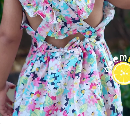
r
Quick View