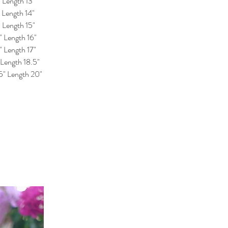
" Length 13"
" Length 14"
" Length 15"
" Length 16"
" Length 17"
 Length 18.5"
25" Length 20"