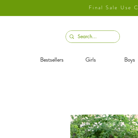
Final Sale Use
Bestsellers
Girls
Boys