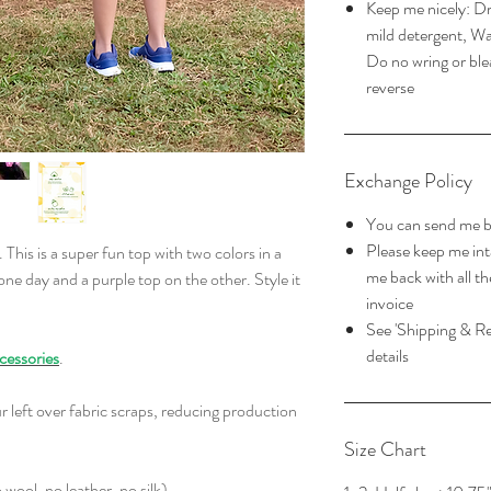
Keep me nicely: Dry
mild detergent, Wa
Do no wring or ble
reverse
Exchange Policy
You can send me b
Please keep me in
. This is a super fun top with two colors in a
me back with all th
 one day and a purple top on the other. Style it
invoice
See 'Shipping & Re
details
cessories
.
r left over fabric scraps, reducing production
Size Chart
wool, no leather, no silk)