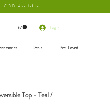
 |
COD Available
Log In
ccessories
Deals!
Pre-Loved
eversible Top - Teal /