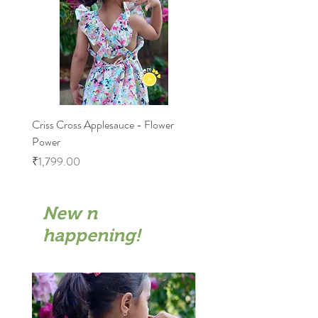
Criss Cross Applesauce - Flower
Flary Tales - Blue Floral
Power
Price
₹1,599.00
Price
₹1,799.00
New n
happening!