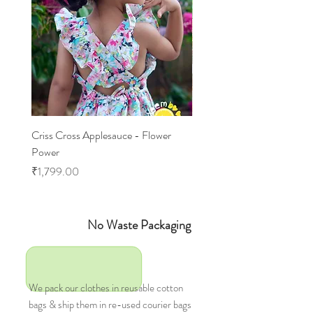
Criss Cross Applesauce - Flower
Flary Tales - Blue Floral
Power
Price
₹1,599.00
Price
₹1,799.00
No Waste Packaging
We pack our clothes in reusable cotton
bags & ship them in re-used courier bags