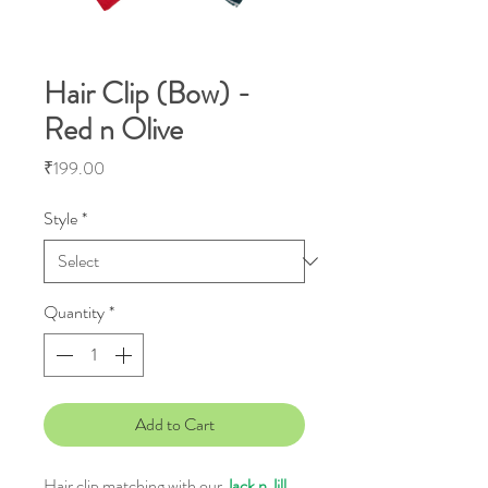
Hair Clip (Bow) -
Red n Olive
Price
₹199.00
Style
*
Quantity
*
Add to Cart
Hair clip matching with our
Jack n Jill