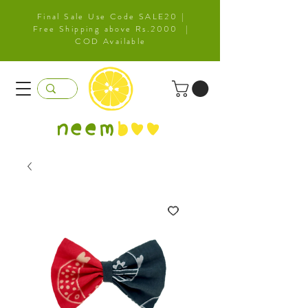
Final Sale Use Code SALE20 |
Free Shipping above Rs.2000 |
COD Available
neem
b
oo