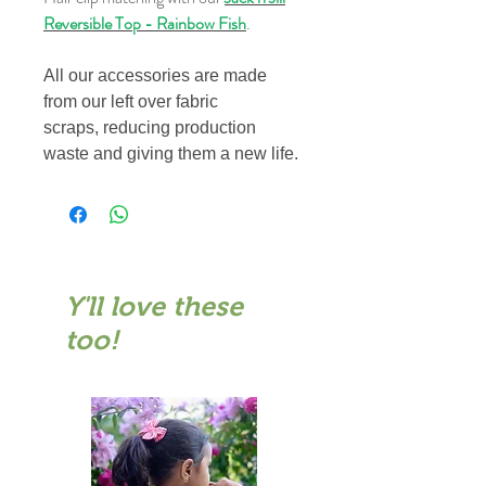
Reversible Top - Rainbow Fish
.
All our accessories are made
from our left over fabric
scraps, reducing production
waste and giving them a new life.
Y'll love these
too!