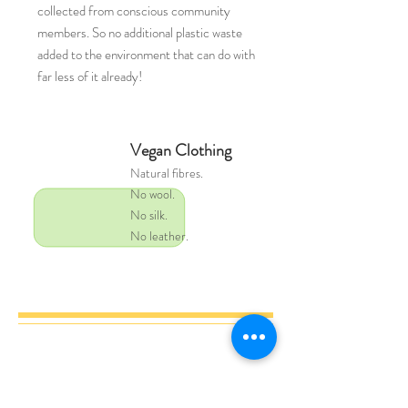
collected from conscious community
members. So no additional plastic waste
added to the environment that can do with
far less of it already!
Vegan Clothing
Natural
fibres.
No wool.
No silk.
No leather.