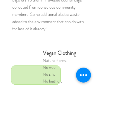
bags & ship them in re-used courier bags
collected from conscious community
members. So no additional plastic waste
added to the environment that can do with
far less of it already!
Vegan Clothing
Natural
fibres.
No wool.
No silk.
No leather.