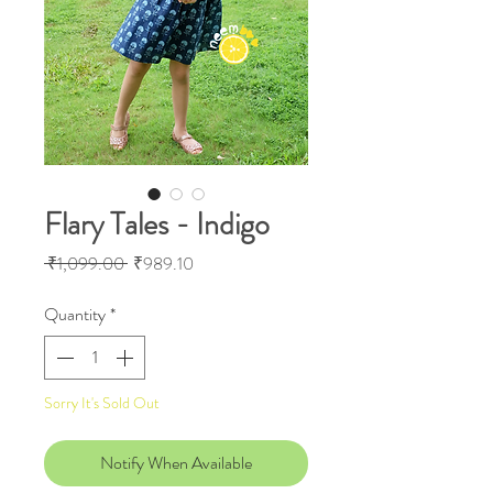
Flary Tales - Indigo
Regular
Sale
 ₹1,099.00 
₹989.10
Price
Price
Quantity
*
Sorry It's Sold Out
Notify When Available