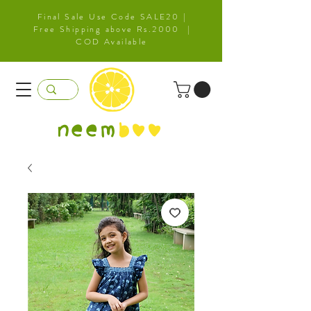
Final Sale Use Code SALE20 |
Free Shipping above Rs.2000 |
COD Available
neem
b
oo