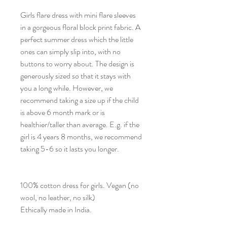
Girls flare dress with mini flare sleeves
in a gorgeous floral block print fabric. A
perfect summer dress which the little
ones can simply slip into, with no
buttons to worry about. The design is
generously sized so that it stays with
you a long while. However, we
recommend taking a size up if the child
is above 6 month mark or is
healthier/taller than average. E.g. if the
girl is 4 years 8 months, we recommend
taking 5-6 so it lasts you longer.
100% cotton dress for girls. Vegan (no
wool, no leather, no silk)
Ethically made in India.