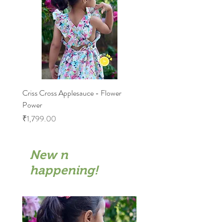
Criss Cross Applesauce - Flower
Flary Tales - Blue Floral
Power
Price
₹1,599.00
Price
₹1,799.00
New n
happening!