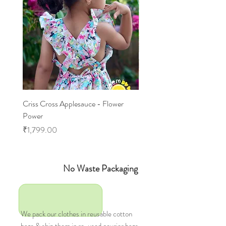
Criss Cross Applesauce - Flower
Flary Tales - Blue Floral
Power
Price
₹1,599.00
Price
₹1,799.00
No Waste Packaging
We pack our clothes in reusable cotton