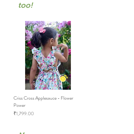
too!
Criss Cross Applesauce - Flower
Flary Tales - Blue Floral
Power
Price
₹1,599.00
Price
₹1,799.00