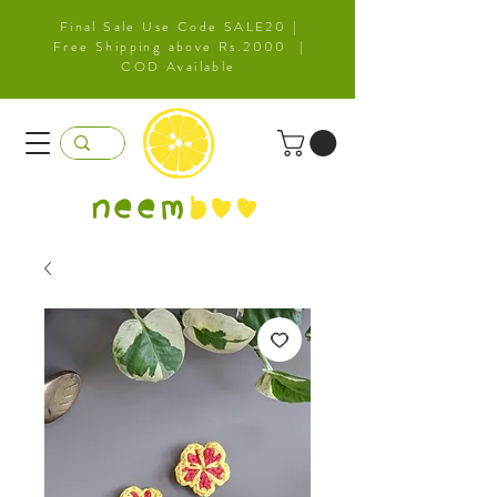
Final Sale Use Code SALE20 |
Free Shipping above Rs.2000 |
COD Available
neem
b
oo