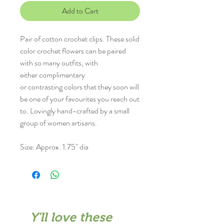
Add to Cart
Pair of cotton crochet clips. These solid
color crochet flowers can be paired
with so many outfits, with
either complimentary
or contrasting colors that they soon will
be one of your favourites you reach out
to. Lovingly hand-crafted by a small
group of women artisans.
Size: Approx. 1.75" dia
Y'll love these