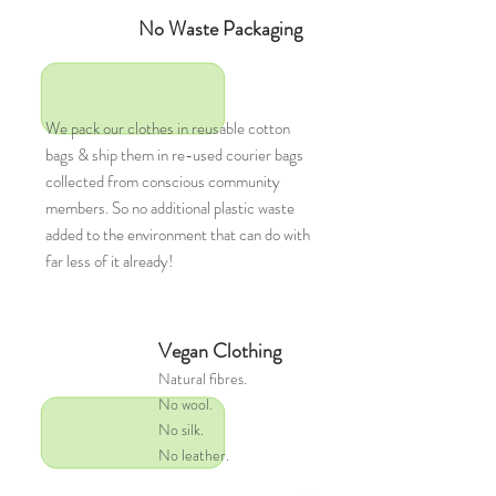
No Waste Packaging
We pack our clothes in reusable cotton
bags & ship them in re-used courier bags
collected from conscious community
members. So no additional plastic waste
added to the environment that can do with
far less of it already!
Vegan Clothing
Natural
fibres.
No wool.
No silk.
No leather.