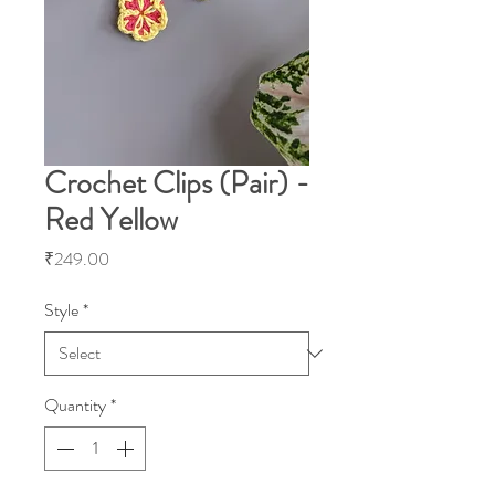
Crochet Clips (Pair) -
Red Yellow
Price
₹249.00
Style
*
Quantity
*