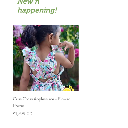
New n
happening!
Criss Cross Applesauce - Flower
Flary Tales - Blue Floral
Power
Price
₹1,599.00
Price
₹1,799.00