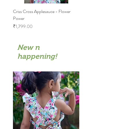
Criss Cross Applesauce - Flower
Flary Tales - Blue Floral
Power
Price
₹1,599.00
Price
₹1,799.00
New n
happening!