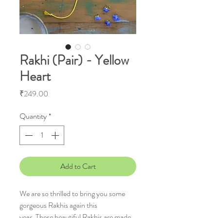
Rakhi (Pair) - Yellow
Heart
Price
₹249.00
Quantity
*
Add to Cart
We are so thrilled to bring you some
gorgeous Rakhis again this
year. These beautiful Rakhis are made