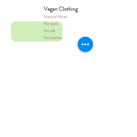
Vegan Clothing
Natural
fibres.
No wool.
No silk.
No leather.