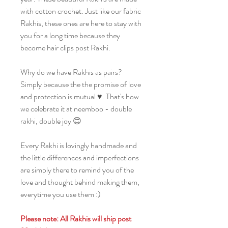
with cotton crochet. Just like our fabric
Rakhis, these ones are here to stay with
you for a long time because they
become hair clips post Rakhi.
Why do we have Rakhis as pairs?
Simply because the the promise of love
and protection is mutual ♥️. That's how
we celebrate it at neemboo - double
rakhi, double joy 😊
Every Rakhi is lovingly handmade and
the little differences and imperfections
are simply there to remind you of the
love and thought behind making them,
everytime you use them :)
Please note: All Rakhis will ship post