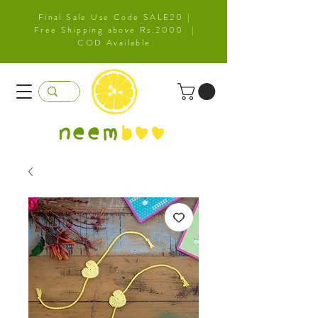
Final Sale Use Code SALE20 |
Free Shipping above Rs.2000 |
COD Available
neem
b
oo