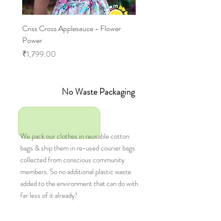
Criss Cross Applesauce - Flower
Flary Tales - Blue Floral
Power
Price
₹1,599.00
Price
₹1,799.00
No Waste Packaging
We pack our clothes in reusable cotton
bags & ship them in re-used courier bags
collected from conscious community
members. So no additional plastic waste
added to the environment that can do with
far less of it already!