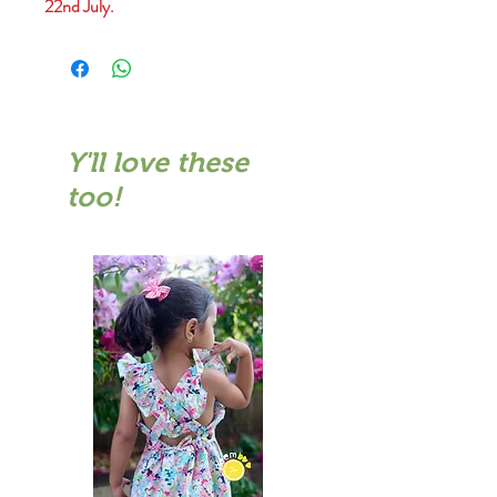
22nd July.
Y'll love these
too!